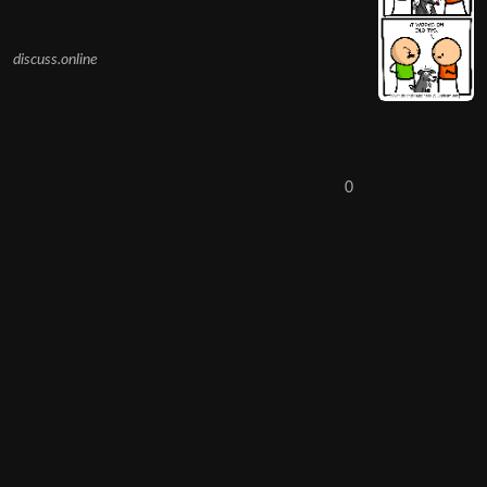
discuss.online
0