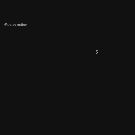
discuss.online
5