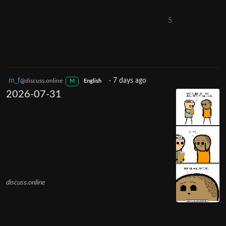
5
m_‮f
·
7 days ago
@discuss.online
M
English
2026-07-31
discuss.online