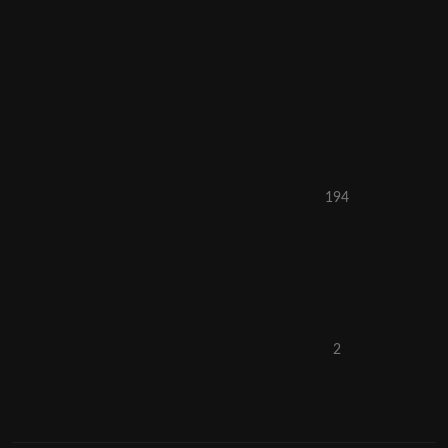
194
2