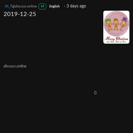
m_‮f
·
3 days ago
@discuss.online
M
English
2019-12-25
discuss.online
0