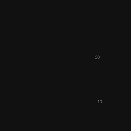
50
10