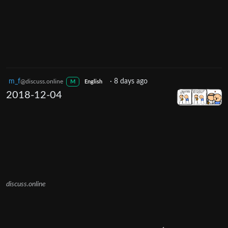
m_‮f
·
8 days ago
@discuss.online
M
English
2018-12-04
discuss.online