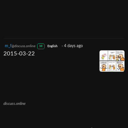
m_‮f
·
4 days ago
@discuss.online
M
English
2015-03-22
discuss.online