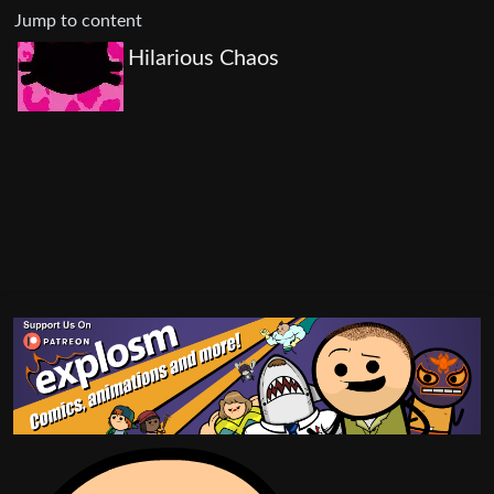
Jump to content
Hilarious Chaos