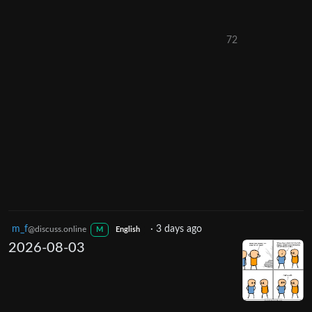
72
m_‮f
·
3 days ago
@discuss.online
M
English
2026-08-03