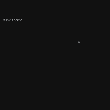
discuss.online
4