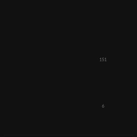
151
6