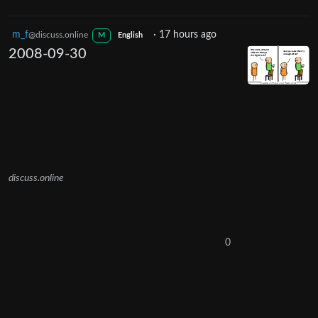
m_‮f
·
17 hours ago
@discuss.online
M
English
2008-09-30
discuss.online
0