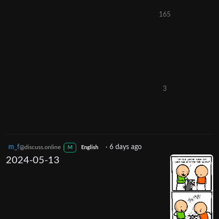
165
3
m_‮f
·
6 days ago
@discuss.online
M
English
2024-05-13