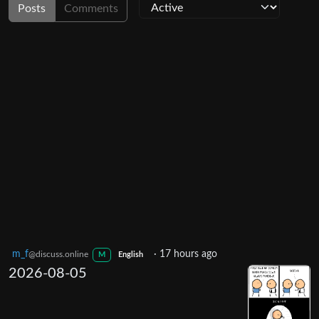
Posts
Comments
m_‮f
·
17 hours ago
@discuss.online
M
English
2026-08-05