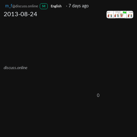
m_‮f
·
7 days ago
@discuss.online
M
English
2013-08-24
discuss.online
0