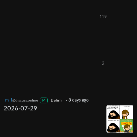
119
2
m_‮f
·
8 days ago
@discuss.online
M
English
2026-07-29