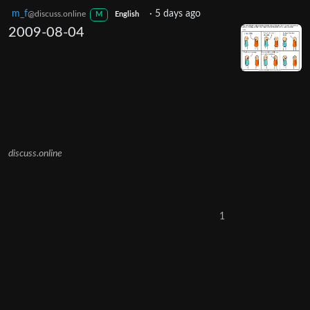
m_‮f
·
5 days ago
@discuss.online
M
English
2009-08-04
discuss.online
1