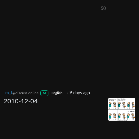
50
m_‮f
·
9 days ago
@discuss.online
M
English
2010-12-04