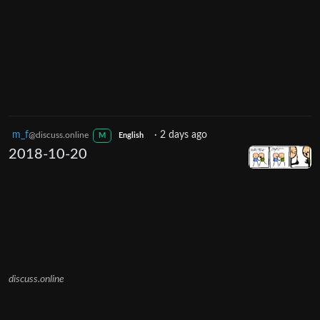
m_‮f
·
2 days ago
@discuss.online
M
English
2018-10-20
discuss.online