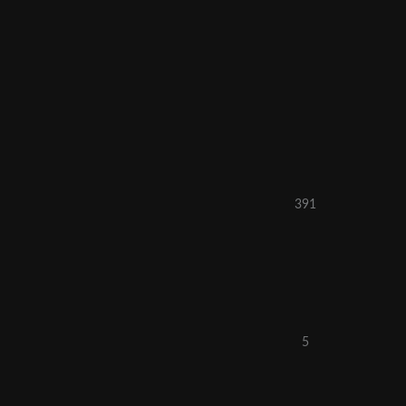
391
5