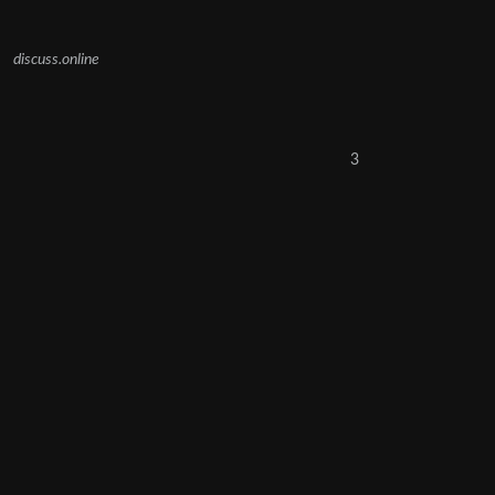
discuss.online
3