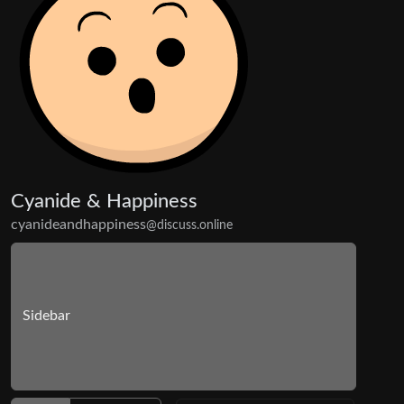
Cyanide & Happiness
cyanideandhappiness
@discuss.online
Sidebar