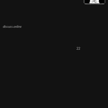
discuss.online
22