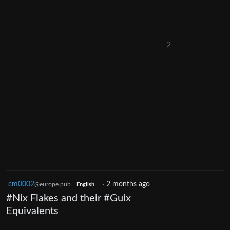
2
cm0002
·
2 months ago
@europe.pub
English
#Nix Flakes and their #Guix
Equivalents