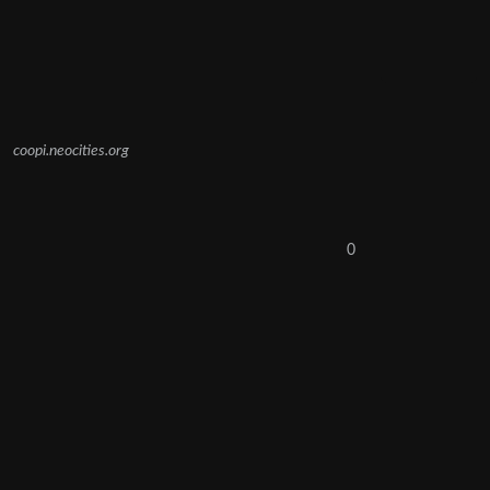
coopi.neocities.org
0