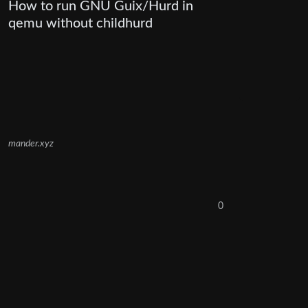
How to run GNU Guix/Hurd in
qemu without childhurd
mander.xyz
0