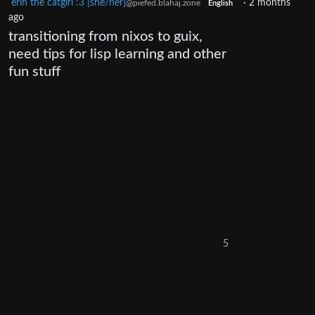
erin the catgirl :3 [she/her]
·
2 months
@piefed.blahaj.zone
English
ago
transitioning from nixos to guix,
need tips for lisp learning and other
fun stuff
5