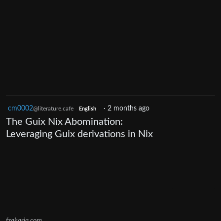
cm0002
·
2 months ago
@literature.cafe
English
The Guix Nix Abominаtion:
Leveraging Guix derivations in Nix
fzakaria.com