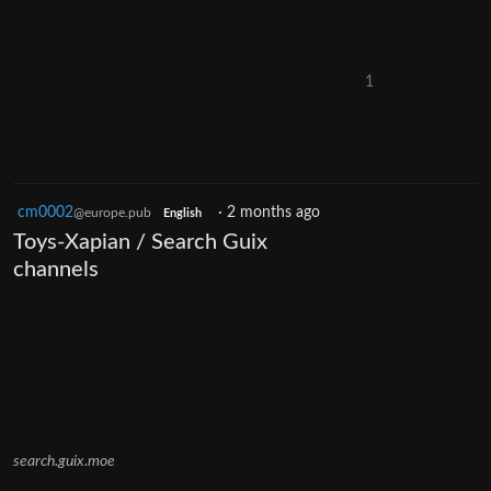
1
cm0002
·
2 months ago
@europe.pub
English
Toys-Xapian / Search Guix
channels
search.guix.moe