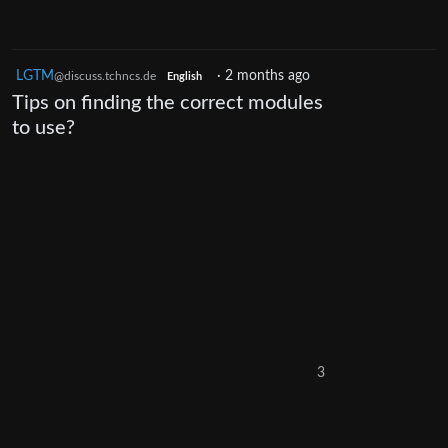
LGTM
·
2 months ago
@discuss.tchncs.de
English
Tips on finding the correct modules
to use?
3