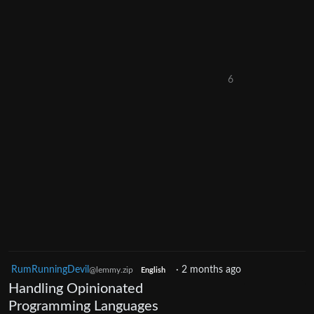
6
RumRunningDevil
·
2 months ago
@lemmy.zip
English
Handling Opinionated
Programming Languages