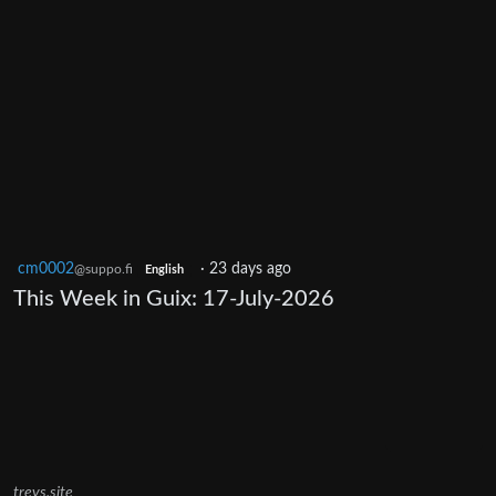
cm0002
·
23 days ago
@suppo.fi
English
This Week in Guix: 17-July-2026
trevs.site