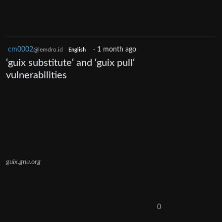
cm0002
·
1 month ago
@lemdro.id
English
‘guix substitute‘ and ‘guix pull‘
vulnerabilities
guix.gnu.org
0