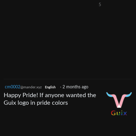
5
cm0002
·
2 months ago
@mander.xyz
English
Happy Pride! If anyone wanted the
Guix logo in pride colors