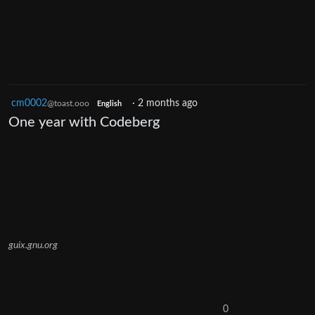
cm0002
·
2 months ago
@toast.ooo
English
One year with Codeberg
guix.gnu.org
0