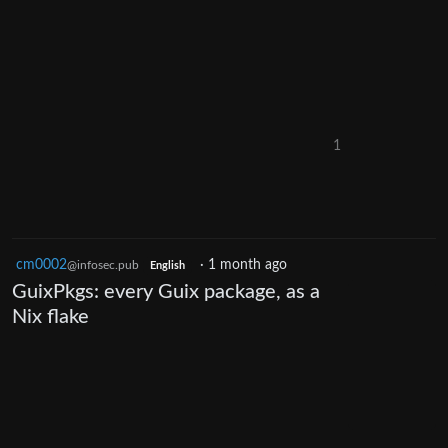
1
cm0002
·
1 month ago
@infosec.pub
English
GuixPkgs: every Guix package, as a
Nix flake