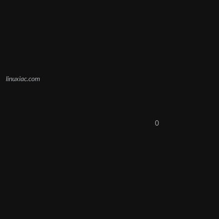
linuxiac.com
0