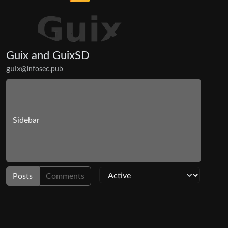
Guix and GuixSD
guix
@infosec.pub
Sidebar
Posts
Comments