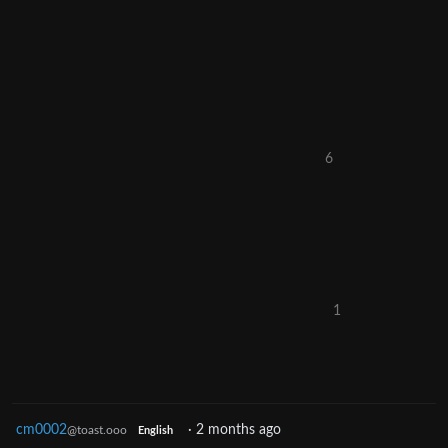
6
1
cm0002
·
2 months ago
@toast.ooo
English