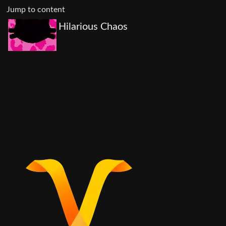
Jump to content
Hilarious Chaos