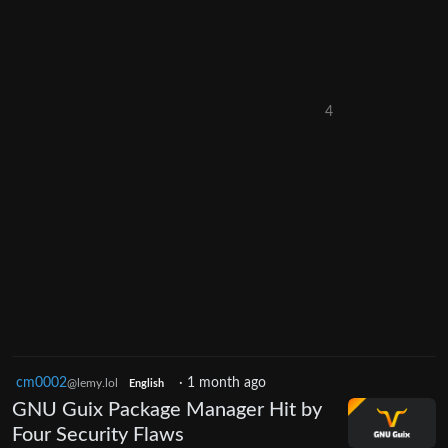
4
cm0002
·
1 month ago
@lemy.lol
English
GNU Guix Package Manager Hit by
Four Security Flaws