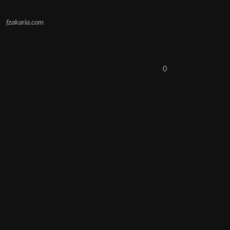
fzakaria.com
0