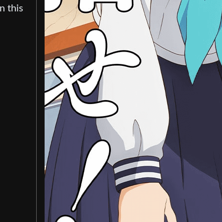
n this