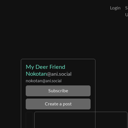
Login
S
My Deer Friend
Nokotan
@ani.social
nokotan
@ani.social
Subscribe
Create a post