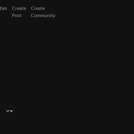
ies
Create
Create
Post
Community