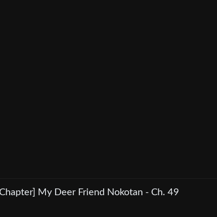
[Chapter] My Deer Friend Nokotan - Ch. 49