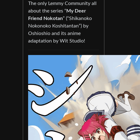
The only Lemmy Community all
about the series “
My Deer
Friend Nokotan
” (“Shikanoko
Nokonoko Koshitantan”) by
Oshioshio and its anime
adaptation by Wit Studio!