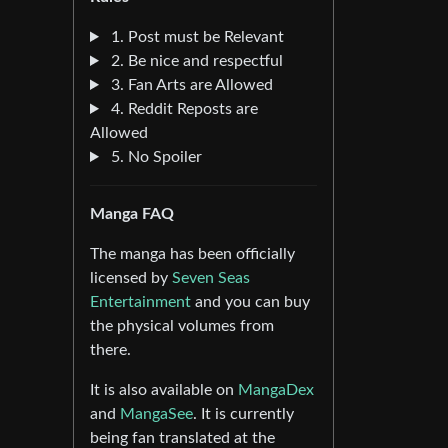
1. Post must be Relevant
2. Be nice and respectful
3. Fan Arts are Allowed
4. Reddit Reposts are
Allowed
5. No Spoiler
Manga FAQ
The manga has been officially
licensed by
Seven Seas
Entertainment
and you can buy
the physical volumes from
there.
It is also available on
MangaDex
and
MangaSee
. It is currently
being fan translated at the