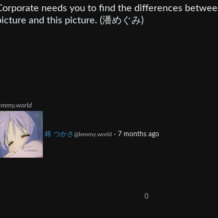
Corporate needs you to find the differences betwee
picture and this picture. (潘めぐみ)
emmy.world
柊 つかさ
·
7 months ago
@lemmy.world
0