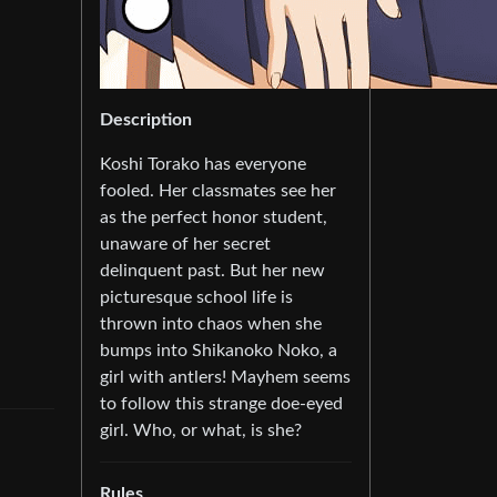
Description
Koshi Torako has everyone
fooled. Her classmates see her
as the perfect honor student,
unaware of her secret
delinquent past. But her new
picturesque school life is
thrown into chaos when she
bumps into Shikanoko Noko, a
girl with antlers! Mayhem seems
to follow this strange doe-eyed
girl. Who, or what, is she?
Rules