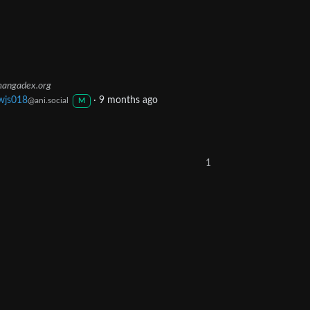
angadex.org
wjs018
·
9 months ago
@ani.social
M
1