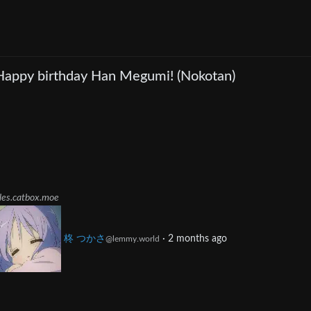
Happy birthday Han Megumi! (Nokotan)
iles.catbox.moe
柊 つかさ
·
2 months ago
@lemmy.world