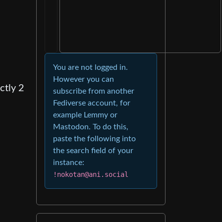
You are not logged in.
However you can
ctly 2
subscribe from another
Fediverse account, for
example Lemmy or
Mastodon. To do this,
paste the following into
the search field of your
instance:
!nokotan@ani.social