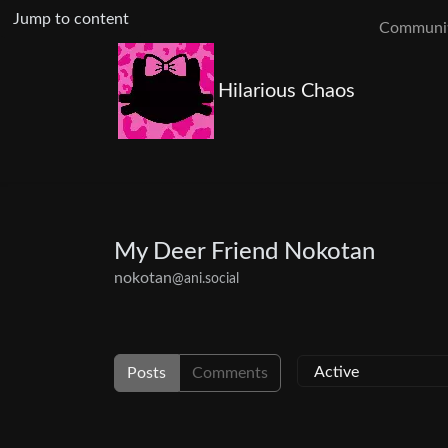
Jump to content
Communit
Hilarious Chaos
My Deer Friend Nokotan
nokotan
@ani.social
Posts
Comments