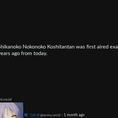
Shikanoko Nokonoko Koshitantan was first aired exa
years ago from today.
ni.social
柊 つかさ
·
1 month ago
@lemmy.world