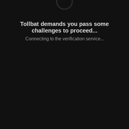
Tollbat demands you pass some
challenges to proceed...
Connecting to the verification service...