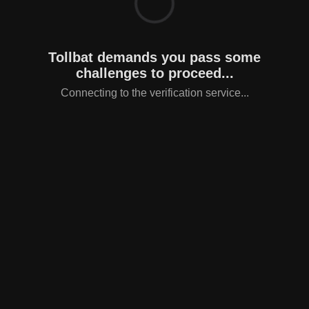
Tollbat demands you pass some
challenges to proceed...
Connecting to the verification service...