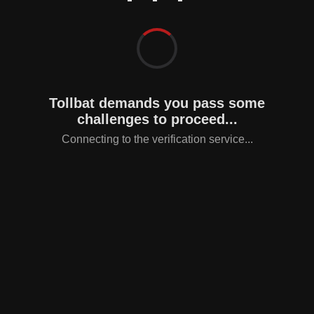
Tollbat demands you pass some
challenges to proceed...
Connecting to the verification service...