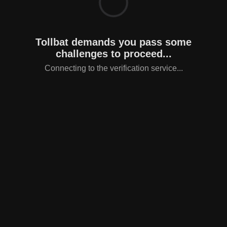
Tollbat demands you pass some
challenges to proceed...
Connecting to the verification service...