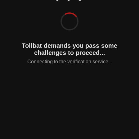
Tollbat demands you pass some
challenges to proceed...
Connecting to the verification service...