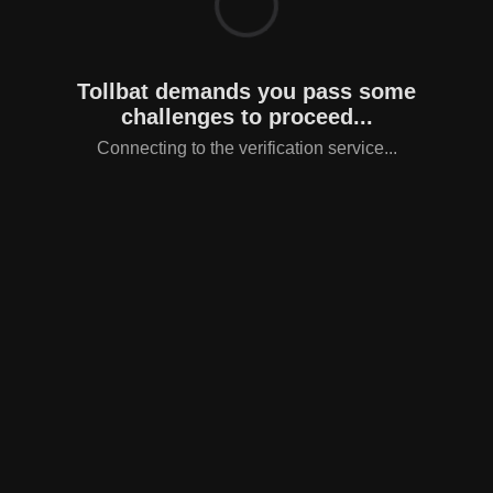
Tollbat demands you pass some
challenges to proceed...
Connecting to the verification service...