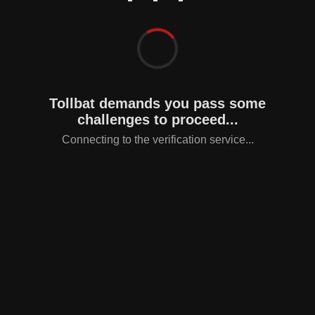
Tollbat demands you pass some
challenges to proceed...
Connecting to the verification service...