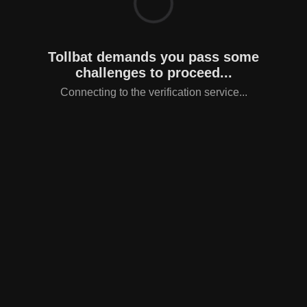
Tollbat demands you pass some
challenges to proceed...
Connecting to the verification service...