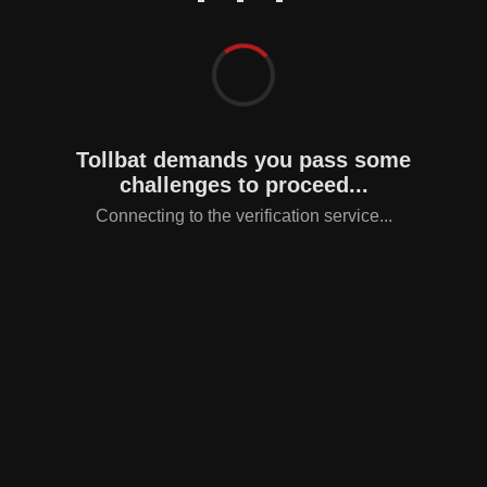
Tollbat demands you pass some
challenges to proceed...
Connecting to the verification service...