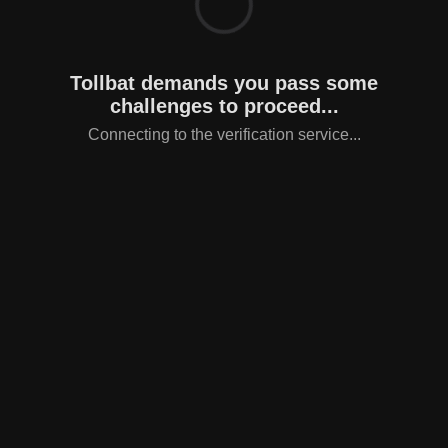
Tollbat demands you pass some
challenges to proceed...
Connecting to the verification service...