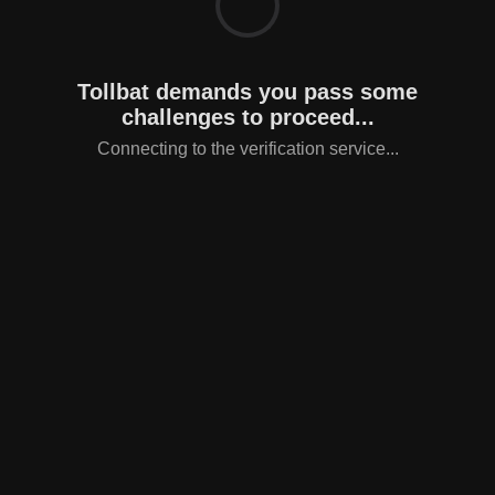
Tollbat demands you pass some
challenges to proceed...
Connecting to the verification service...