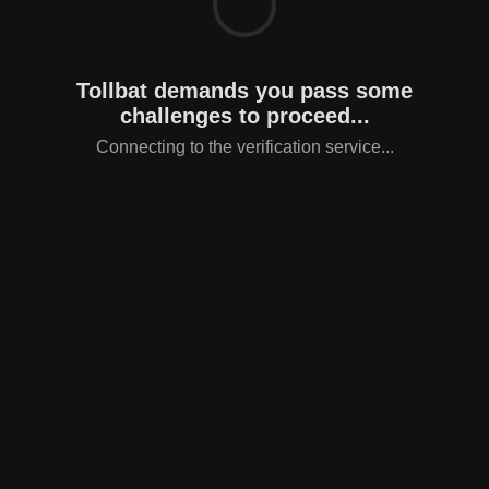
Tollbat demands you pass some
challenges to proceed...
Connecting to the verification service...