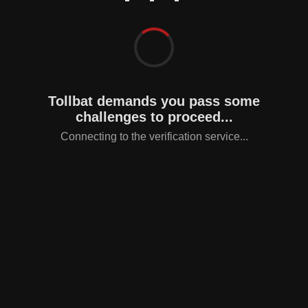
Tollbat demands you pass some
challenges to proceed...
Connecting to the verification service...