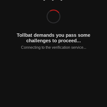
Tollbat demands you pass some
challenges to proceed...
Connecting to the verification service...