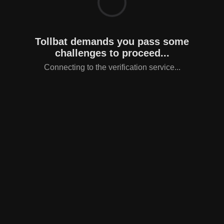
Tollbat demands you pass some
challenges to proceed...
Connecting to the verification service...