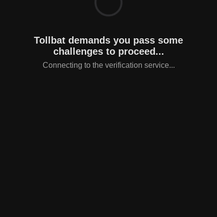
Tollbat demands you pass some
challenges to proceed...
Connecting to the verification service...