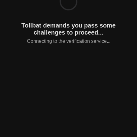
Tollbat demands you pass some
challenges to proceed...
Connecting to the verification service...