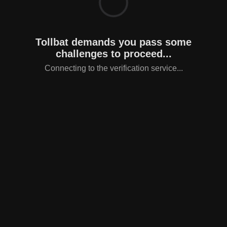
Tollbat demands you pass some
challenges to proceed...
Connecting to the verification service...