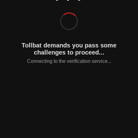
Tollbat demands you pass some
challenges to proceed...
Connecting to the verification service...