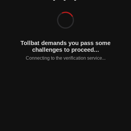
Tollbat demands you pass some
challenges to proceed...
Connecting to the verification service...