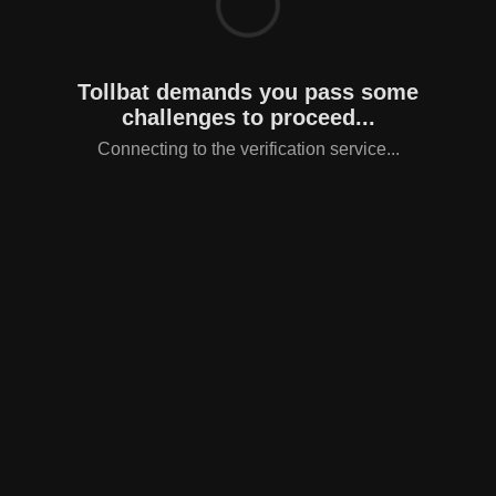
Tollbat demands you pass some
challenges to proceed...
Connecting to the verification service...