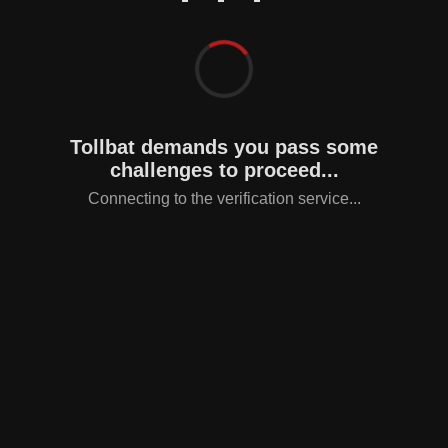
Tollbat demands you pass some
challenges to proceed...
Connecting to the verification service...