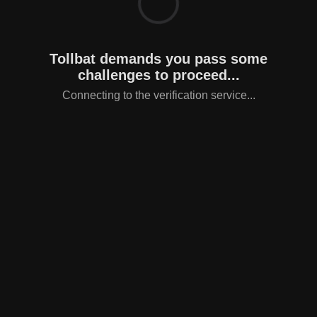
Tollbat demands you pass some
challenges to proceed...
Connecting to the verification service...