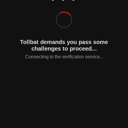
Tollbat demands you pass some
challenges to proceed...
Connecting to the verification service...