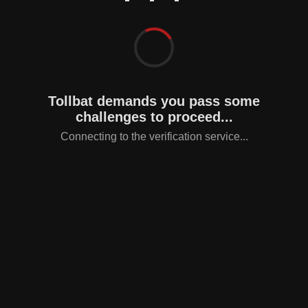
Tollbat demands you pass some
challenges to proceed...
Connecting to the verification service...