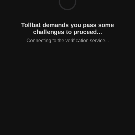
Tollbat demands you pass some
challenges to proceed...
Connecting to the verification service...