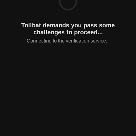
Tollbat demands you pass some
challenges to proceed...
Connecting to the verification service...