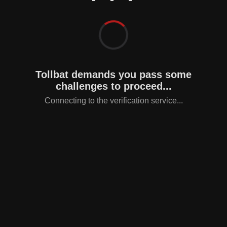
Tollbat demands you pass some
challenges to proceed...
Connecting to the verification service...