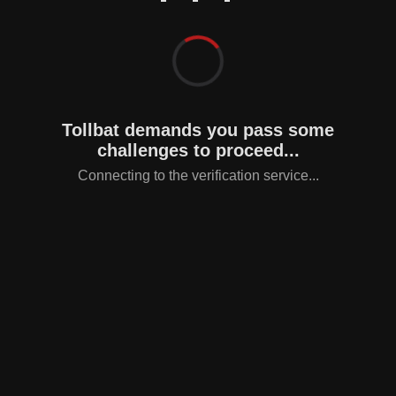
Tollbat demands you pass some
challenges to proceed...
Connecting to the verification service...