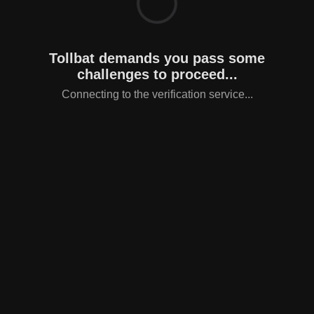
Tollbat demands you pass some
challenges to proceed...
Connecting to the verification service...