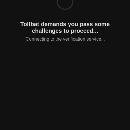
Tollbat demands you pass some
challenges to proceed...
Connecting to the verification service...