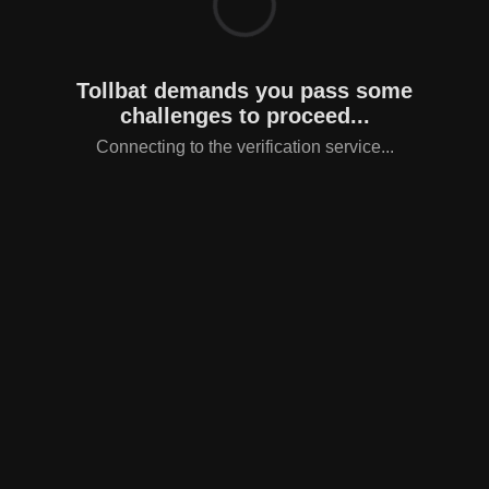
Tollbat demands you pass some
challenges to proceed...
Connecting to the verification service...