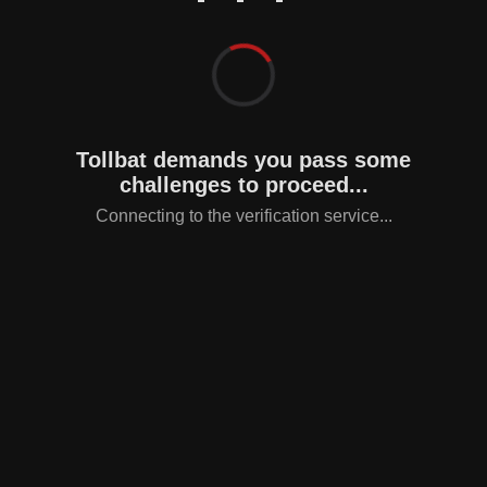
Tollbat demands you pass some
challenges to proceed...
Connecting to the verification service...