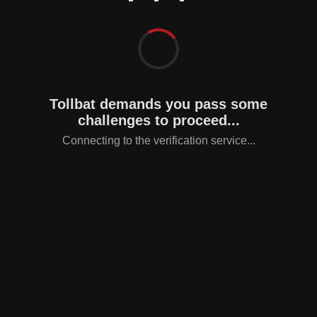
Tollbat demands you pass some
challenges to proceed...
Connecting to the verification service...