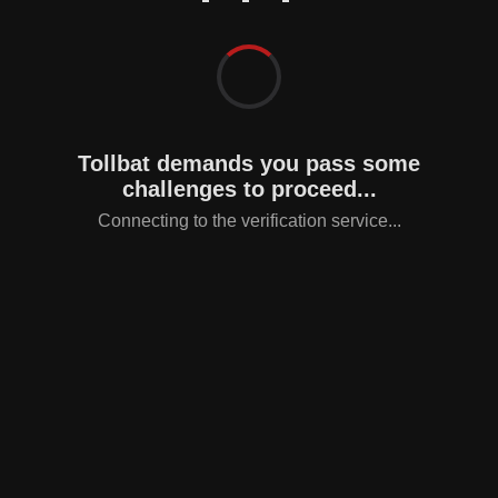
Tollbat demands you pass some
challenges to proceed...
Connecting to the verification service...