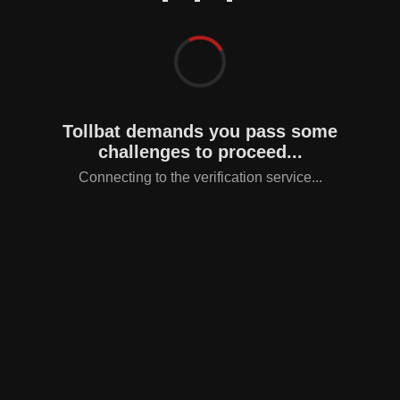
Tollbat demands you pass some
challenges to proceed...
Connecting to the verification service...