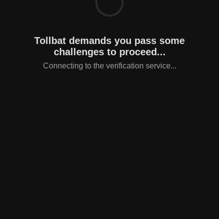
Tollbat demands you pass some
challenges to proceed...
Connecting to the verification service...