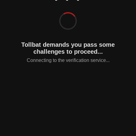
Tollbat demands you pass some
challenges to proceed...
Connecting to the verification service...