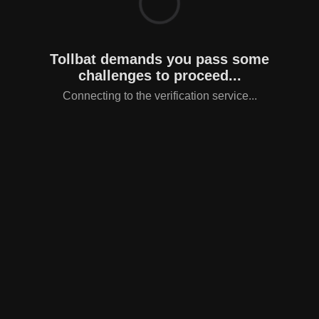
Tollbat demands you pass some
challenges to proceed...
Connecting to the verification service...