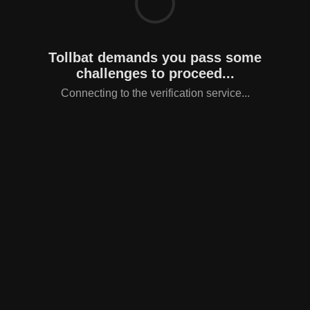
Tollbat demands you pass some
challenges to proceed...
Connecting to the verification service...