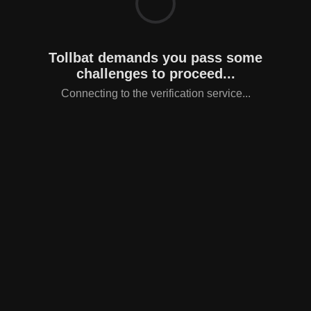
Tollbat demands you pass some
challenges to proceed...
Connecting to the verification service...