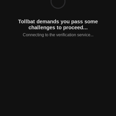
Tollbat demands you pass some
challenges to proceed...
Connecting to the verification service...