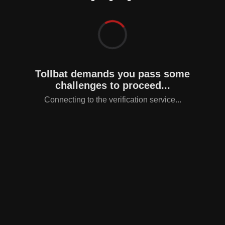
Tollbat demands you pass some
challenges to proceed...
Connecting to the verification service...