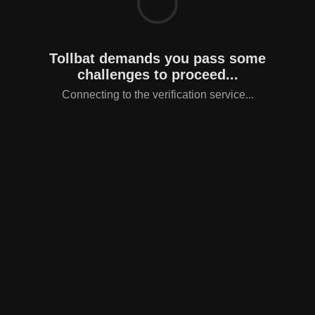
Tollbat demands you pass some
challenges to proceed...
Connecting to the verification service...