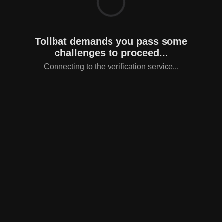
Tollbat demands you pass some
challenges to proceed...
Connecting to the verification service...