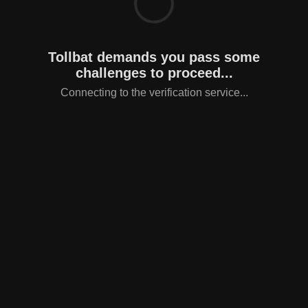
Tollbat demands you pass some
challenges to proceed...
Connecting to the verification service...