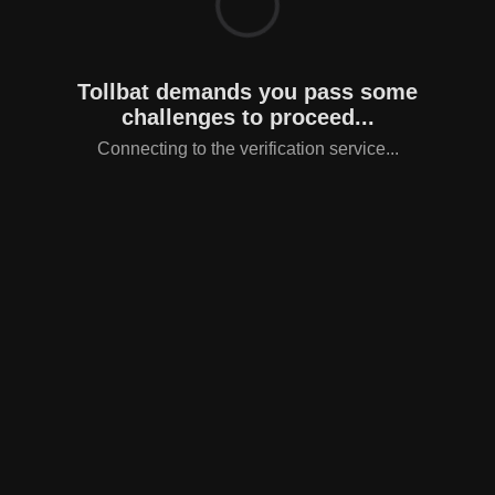
Tollbat demands you pass some
challenges to proceed...
Connecting to the verification service...